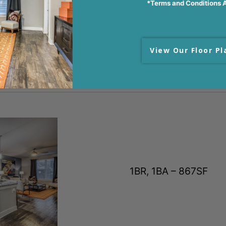
*Terms and Conditions 
VIDEO TOUR
View Our Floor Pl
1BR, 1BA – 867SF