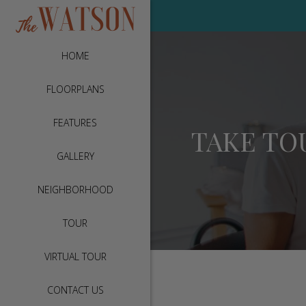
HOME
FLOORPLANS
FEATURES
TAKE TO
GALLERY
NEIGHBORHOOD
TOUR
VIRTUAL TOUR
CONTACT US