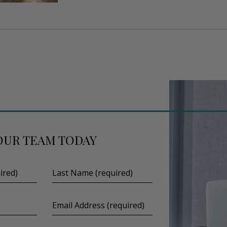
OUR TEAM TODAY
Last
Name
(required)
Email
Address
(required)