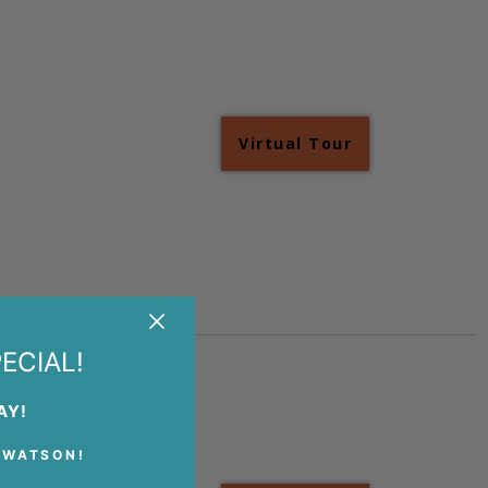
Virtual Tour
+
+
ECIAL!
AY!
 WATSON!