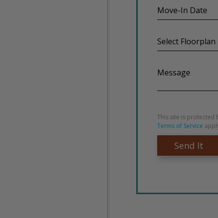
Move-
In
Date
Select
Floorplan
Message
This site is protect
Terms of Service
appl
Send It