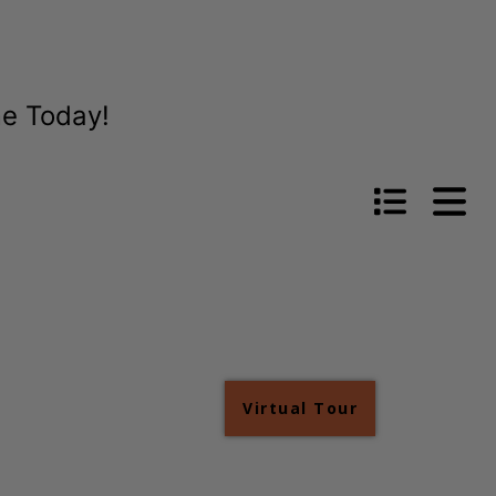
me Today!
Virtual Tour