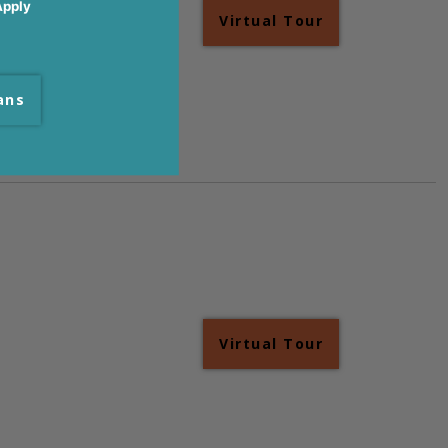
Apply
Virtual Tour
ans
Virtual Tour