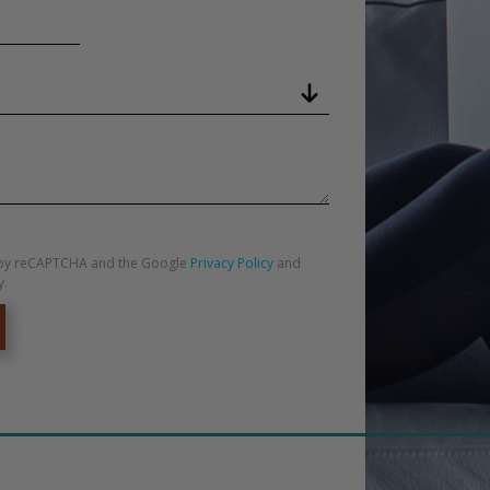
ed by reCAPTCHA and the Google
Privacy Policy
and
y.