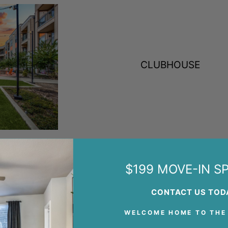
CLUBHOUSE
$199 MOVE-IN SP
CONTACT US TOD
WELCOME HOME TO THE