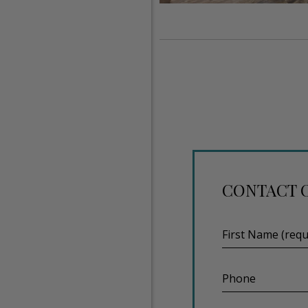
CONTACT 
First
Name
(required)
Phone