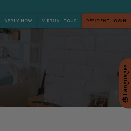
APPLY NOW
VIRTUAL TOUR
RESIDENT LOGIN
+
Languages