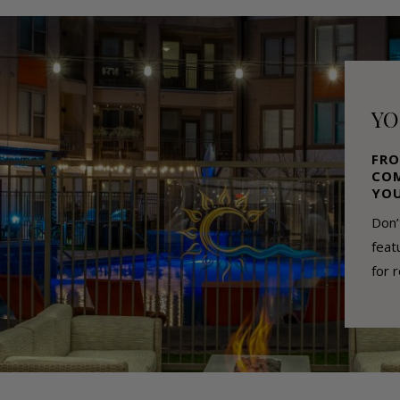
YO
FRO
COM
YOU
Don’
feat
for 