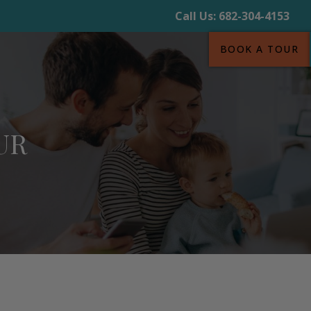
Call Us:
682-304-4153
BOOK A TOUR
UR