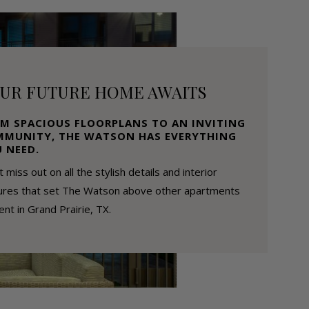
UR FUTURE HOME AWAITS
M SPACIOUS FLOORPLANS TO AN INVITING
MUNITY, THE WATSON HAS EVERYTHING
 NEED.
t miss out on all the stylish details and interior
ures that set The Watson above other apartments
rent in Grand Prairie, TX.