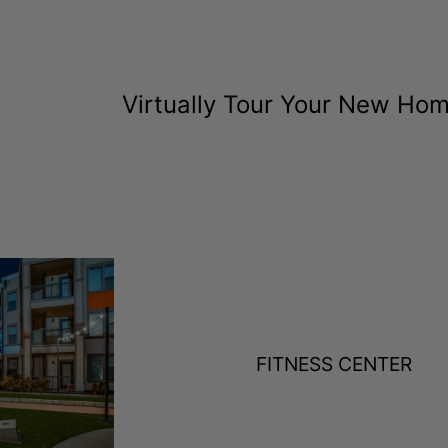
Virtually Tour Your New Ho
FITNESS CENTER